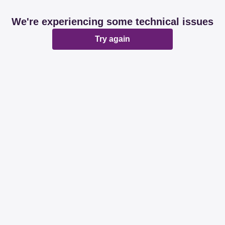
We're experiencing some technical issues
Try again