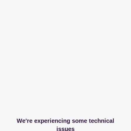
We're experiencing some technical
issues