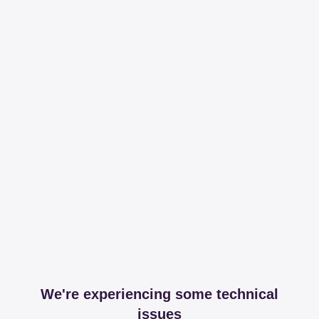
We're experiencing some technical
issues