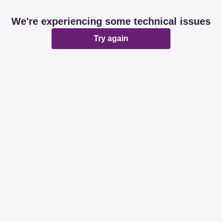
We're experiencing some technical issues
Try again