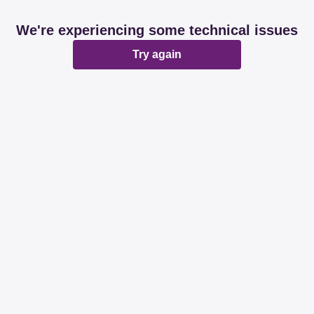
We're experiencing some technical issues
Try again