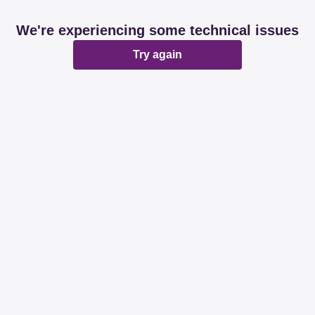
We're experiencing some technical issues
Try again