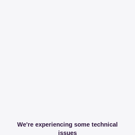
We're experiencing some technical
issues