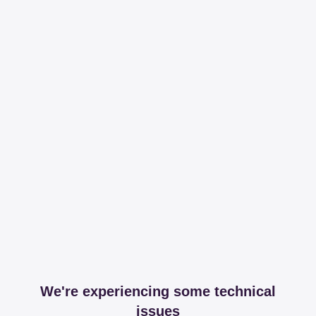
We're experiencing some technical
issues