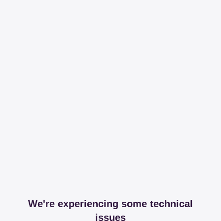
We're experiencing some technical
issues