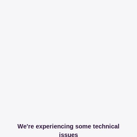
We're experiencing some technical
issues