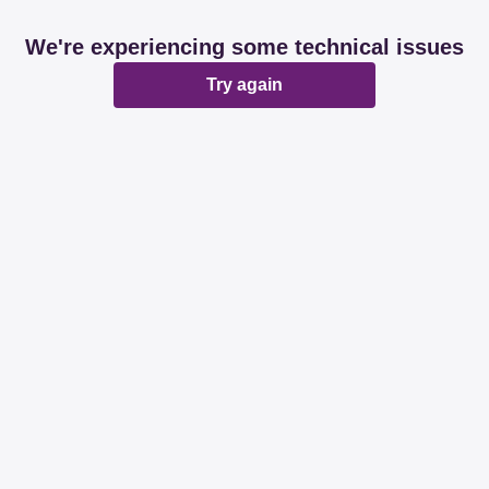
We're experiencing some technical issues
Try again