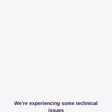
We're experiencing some technical
issues