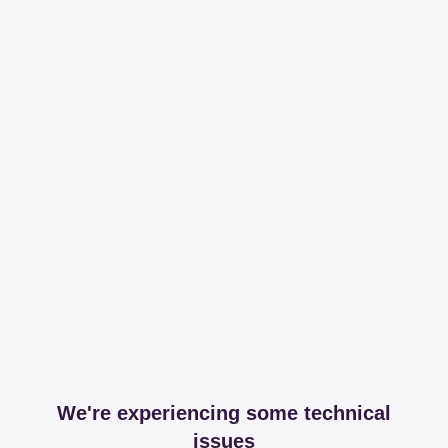
We're experiencing some technical
issues