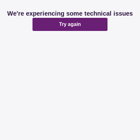
We're experiencing some technical issues
Try again