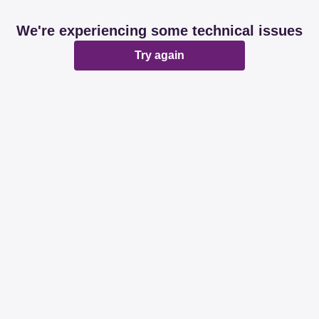
We're experiencing some technical issues
Try again