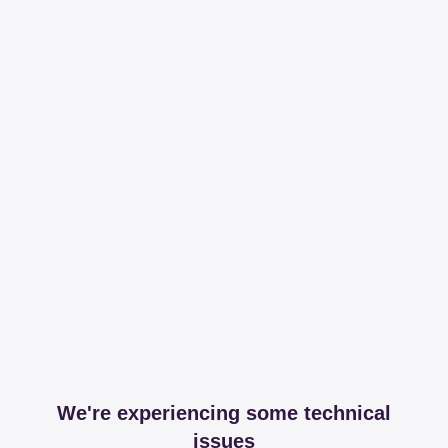
We're experiencing some technical
issues