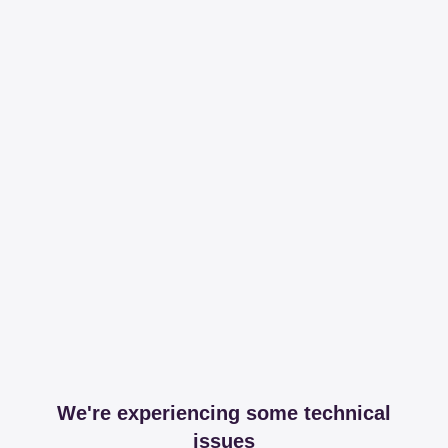
We're experiencing some technical
issues