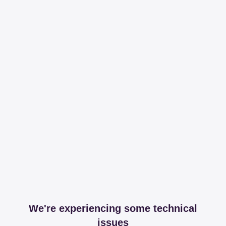
We're experiencing some technical
issues