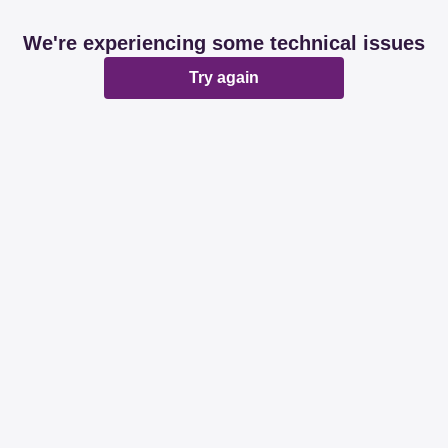
We're experiencing some technical issues
Try again