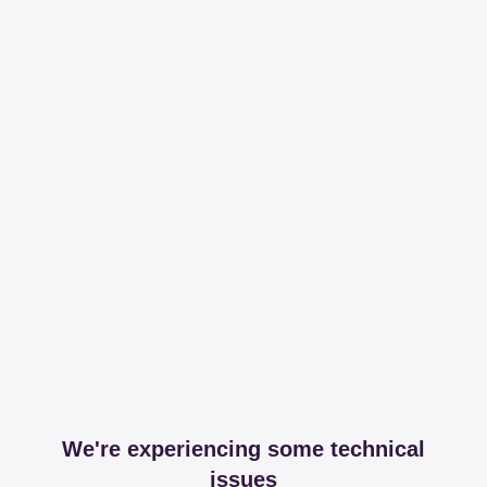
We're experiencing some technical
issues