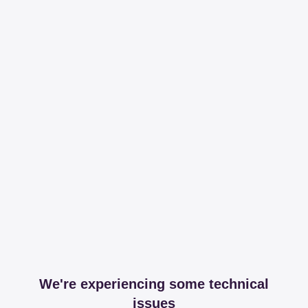
We're experiencing some technical
issues