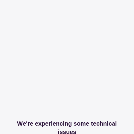
We're experiencing some technical
issues