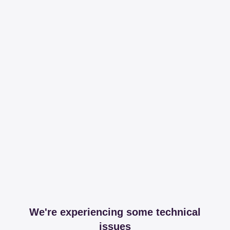
We're experiencing some technical
issues