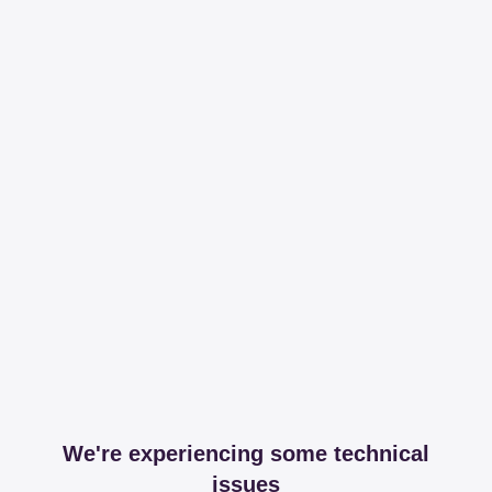
We're experiencing some technical
issues