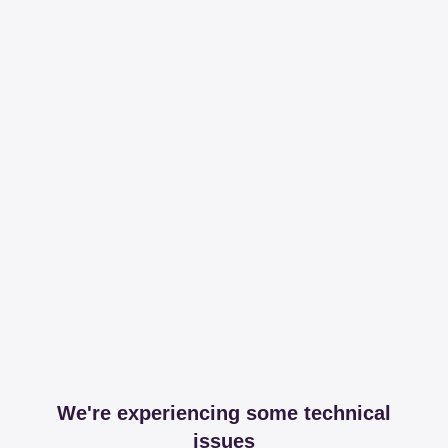
We're experiencing some technical
issues