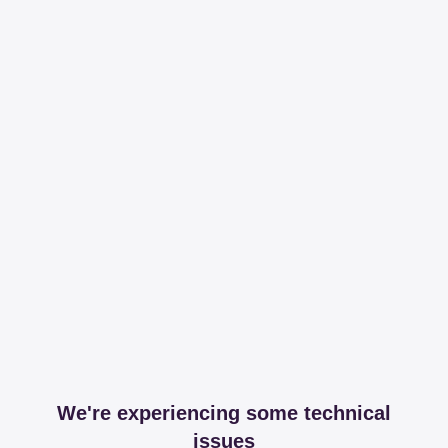
We're experiencing some technical
issues