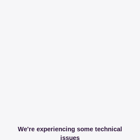
We're experiencing some technical
issues