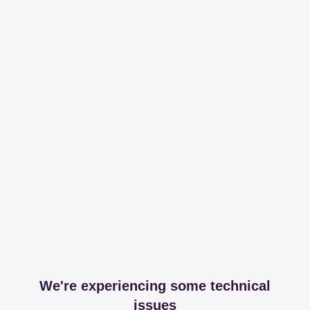
We're experiencing some technical
issues