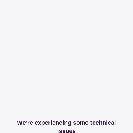
We're experiencing some technical
issues