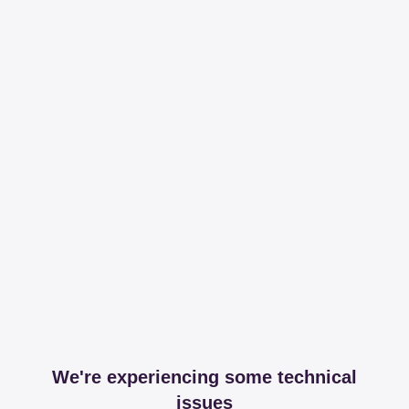
We're experiencing some technical
issues