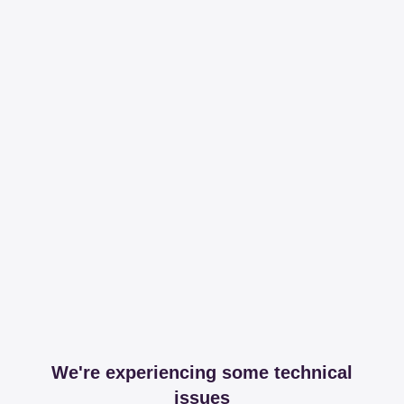
We're experiencing some technical
issues