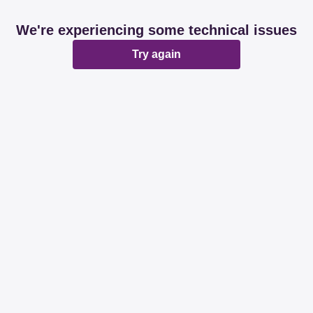
We're experiencing some technical issues
Try again