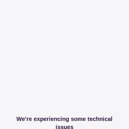
We're experiencing some technical
issues