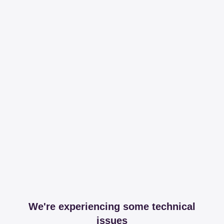
We're experiencing some technical
issues