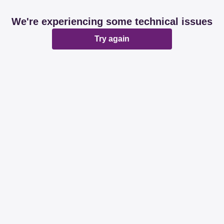
We're experiencing some technical issues
Try again