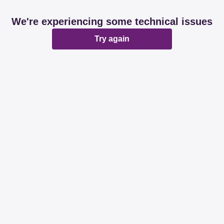
We're experiencing some technical issues
Try again