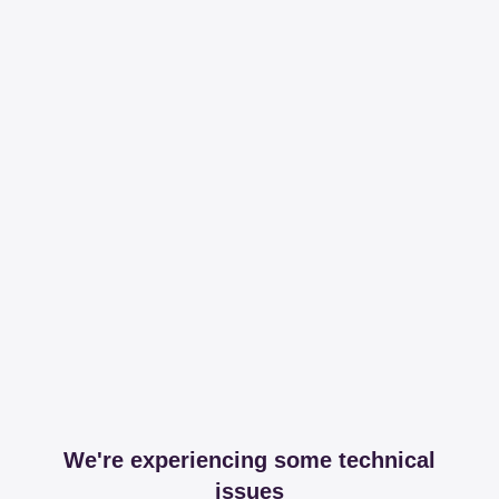
We're experiencing some technical
issues