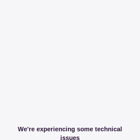
We're experiencing some technical
issues