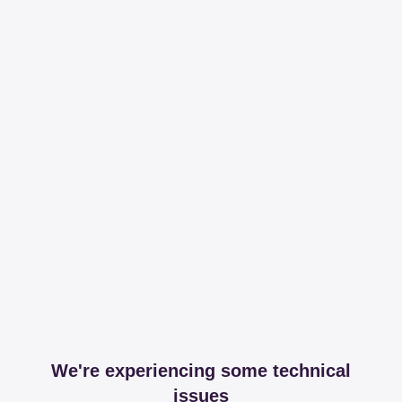
We're experiencing some technical
issues