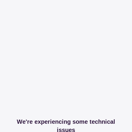
We're experiencing some technical
issues