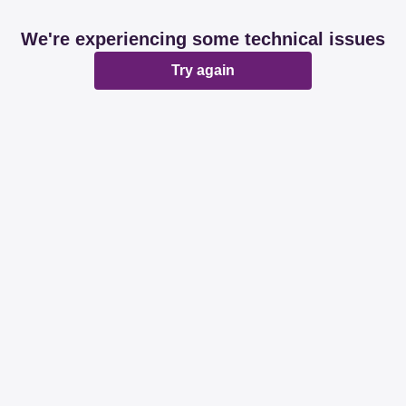
We're experiencing some technical issues
Try again