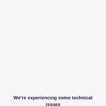
We're experiencing some technical
issues