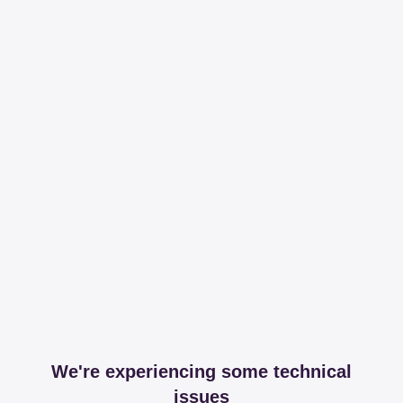
We're experiencing some technical
issues