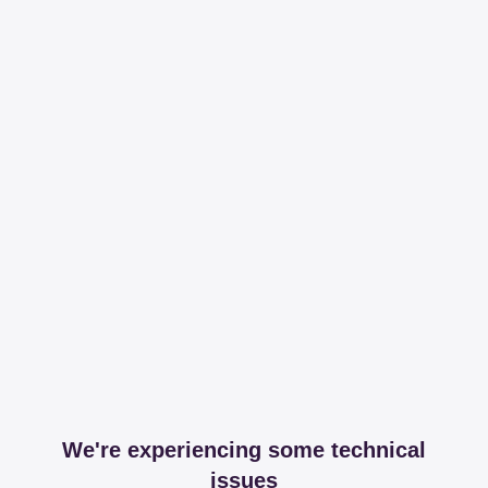
We're experiencing some technical
issues