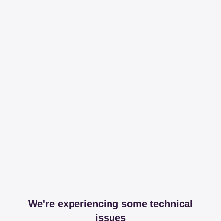
We're experiencing some technical
issues