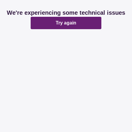
We're experiencing some technical issues
Try again