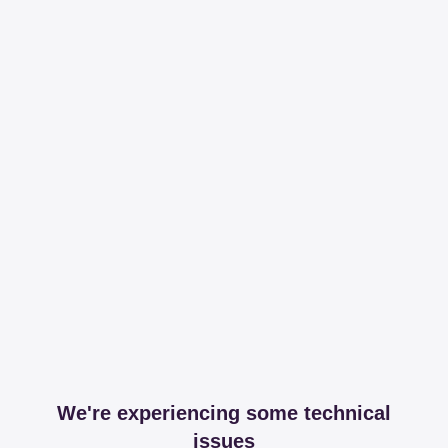
We're experiencing some technical
issues