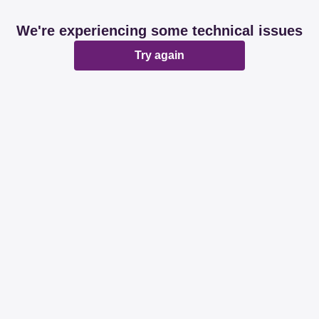
We're experiencing some technical issues
Try again