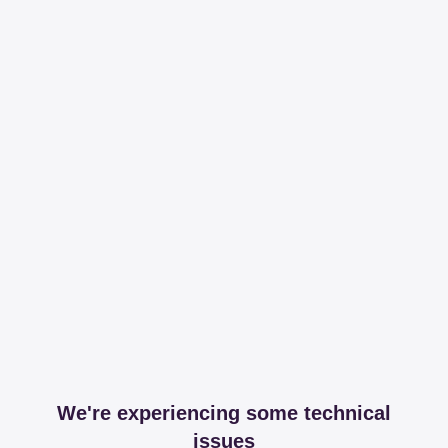
We're experiencing some technical
issues