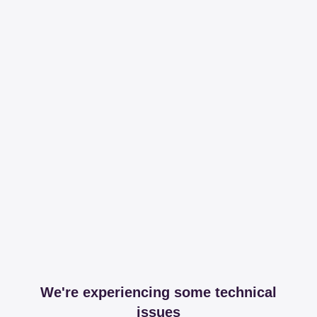
We're experiencing some technical
issues